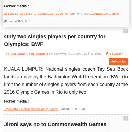
Fichier média :
20140212T220445Z_1_CBREA1B1PC000_RTROPTP_4_SOCCERENGLAND.ashx
(Format ASHX, 0 o)
ˆ
Only two singles players per country for
Olympics: BWF
The Star Online Sport Highlights
par Anonyme le 12/02/2014 à 11:49:00 -
Favoriser
(lu/non lu)
KUALA LUMPUR: National singles coach Tey Seu Bock
lauds a move by the Badminton World Federation (BWF) to
limit the number of singles players from each country at the
2016 Olympic Games in Rio to only two.
Fichier média :
Tey%20Seu%20Bock%20BWFjpg.ashx
(Format ASHX, 0 o)
ˆ
Jironi says no to Commonwealth Games