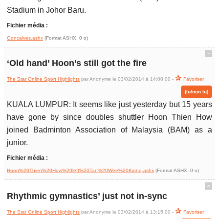
Stadium in Johor Baru.
Fichier média :
Goncalves.ashx
(Format ASHX, 0 o)
ˆ
‘Old hand’ Hoon’s still got the fire
The Star Online Sport Highlights
par Anonyme le 03/02/2014 à 14:00:00 -
Favoriser
(lu/non lu)
KUALA LUMPUR: It seems like just yesterday but 15 years
have gone by since doubles shuttler Hoon Thien How
joined Badminton Association of Malaysia (BAM) as a
junior.
Fichier média :
Hoon%20Thien%20How%20left%20Tan%20Wee%20Kiong.ashx
(Format ASHX, 0 o)
ˆ
Rhythmic gymnastics’ just not in-sync
The Star Online Sport Highlights
par Anonyme le 03/02/2014 à 13:15:00 -
Favoriser