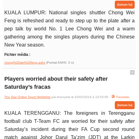
(lu/non lu)
KUALA LUMPUR: National singles shuttler Chong Wei
Feng is refreshed and ready to step up to the plate after a
pep talk by world No. 1 Lee Chong Wei and a warm
gathering among the singles players during the Chinese
New Year season.
Fichier média :
chong%20wei%20feng.ashx
(Format ASHX, 0 o)
ˆ
Players worried about their safety after
Saturday’s fracas
The Star Online Sport Highlights
par Anonyme le 03/02/2014 à 14:53:00 -
Favoriser
(lu/non lu)
KUALA TERENGGANU: The foreigners in Terengganu
football club T-Team FC are worried for their safety after
Saturday’s incident during their FA Cup second round
match against Johor Darul Ta’zim (JDT) at the Larkin