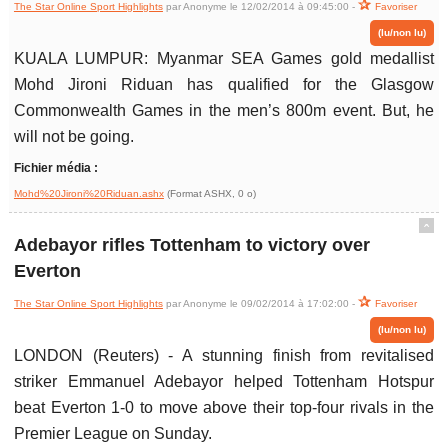
The Star Online Sport Highlights
par Anonyme le 12/02/2014 à 09:45:00 -
Favoriser
(lu/non lu)
KUALA LUMPUR: Myanmar SEA Games gold medallist
Mohd Jironi Riduan has qualified for the Glasgow
Commonwealth Games in the men’s 800m event. But, he
will not be going.
Fichier média :
Mohd%20Jironi%20Riduan.ashx
(Format ASHX, 0 o)
ˆ
Adebayor rifles Tottenham to victory over
Everton
The Star Online Sport Highlights
par Anonyme le 09/02/2014 à 17:02:00 -
Favoriser
(lu/non lu)
LONDON (Reuters) - A stunning finish from revitalised
striker Emmanuel Adebayor helped Tottenham Hotspur
beat Everton 1-0 to move above their top-four rivals in the
Premier League on Sunday.