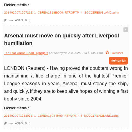
Fichier média :
20140209T155721Z_1_CBREA1818BO00_RTROPTP_4_SOCCERENGLAND.ashx
(Format ASHX, 0 o)
ˆ
Arsenal must move on quickly after Liverpool
humiliation
The Star Online Sport Highlights
par Anonyme le 09/02/2014 à 13:37:00 -
Favoriser
(lu/non lu)
LONDON (Reuters) - Having proved the doubters wrong in
maintaining a title charge in one of the tightest Premier
League seasons in years, Arsenal must steady the ship,
and quickly, if they are to keep alive hopes of winning a first
trophy since 2004.
Fichier média :
20140209T123202Z_1_CBREA180YTH00_RTROPTP_4_SOCCERENGLAND.ashx
(Format ASHX, 0 o)