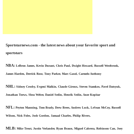
Sportstarnews.com - the latest news about your favorite sport and
sportstars
NBA:
LeBron James, Kevin Durant, Chris Paul, Dwight Howard, Russell Westbrook,
James Harden, Derrick Rose, Tony Parker, Marc Gasol, Carmelo Anthony
NHL:
Sidney Crosby, Evgeni Malkin, Claude Giroux, Steven Stamkos, Pavel Datsyuk,
Jonathan Toews, Shea Weber, Daniel Sedin, Henrik Sedin, Anze Kopitar
NFL:
Peyton Manning, Tom Brady, Drew Brees, Andrew Luck, LeSean McCoy, Russell
Wilson, Nick Foles, Josh Gordon, Jamaal Charles, Philip Rivers,
MLB:
Mike Trout, Justin Verlander, Ryan Braun, Miguel Cabrera, Robinson Can, Joey