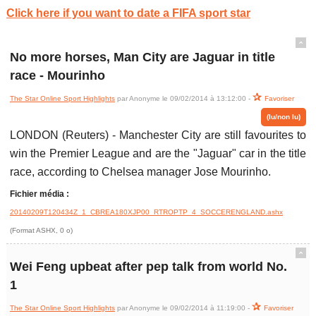
Click here if you want to date a FIFA sport star
ˆ
No more horses, Man City are Jaguar in title
race - Mourinho
The Star Online Sport Highlights
par Anonyme le 09/02/2014 à 13:12:00 -
Favoriser
(lu/non lu)
LONDON (Reuters) - Manchester City are still favourites to
win the Premier League and are the "Jaguar" car in the title
race, according to Chelsea manager Jose Mourinho.
Fichier média :
20140209T120434Z_1_CBREA180XJP00_RTROPTP_4_SOCCERENGLAND.ashx
(Format ASHX, 0 o)
ˆ
Wei Feng upbeat after pep talk from world No.
1
The Star Online Sport Highlights
par Anonyme le 09/02/2014 à 11:19:00 -
Favoriser