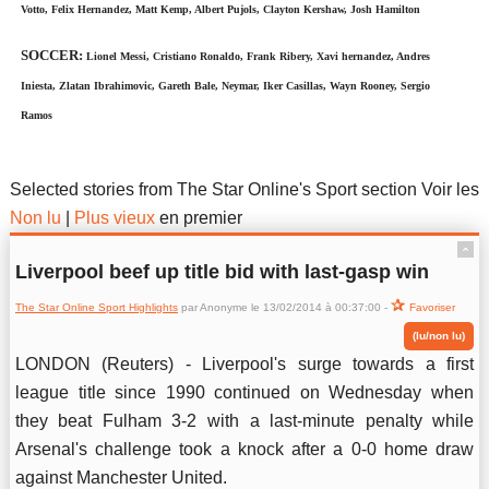
Votto, Felix Hernandez, Matt Kemp, Albert Pujols, Clayton Kershaw, Josh Hamilton
SOCCER:
Lionel Messi, Cristiano Ronaldo, Frank Ribery, Xavi hernandez, Andres
Iniesta, Zlatan Ibrahimovic, Gareth Bale, Neymar, Iker Casillas, Wayn Rooney, Sergio
Ramos
The Star Online Sport Highlights
Selected stories from The Star Online's Sport section Voir les
Non lu
|
Plus vieux
en premier
ˆ
Liverpool beef up title bid with last-gasp win
The Star Online Sport Highlights
par Anonyme le 13/02/2014 à 00:37:00 -
Favoriser
(lu/non lu)
LONDON (Reuters) - Liverpool's surge towards a first
league title since 1990 continued on Wednesday when
they beat Fulham 3-2 with a last-minute penalty while
Arsenal's challenge took a knock after a 0-0 home draw
against Manchester United.