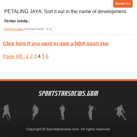
(lu/non lu)
PETALING JAYA: Sort it out in the name of development.
Fichier média :
rhythmic.ashx
(Format ASHX, 0 o)
Click here if you want to date a NBA sport star
Page 4/6 :
1
2
3
4
5
6