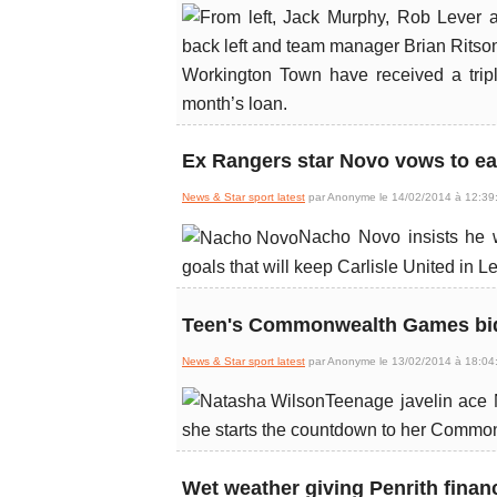
Workington Town have received a trip
month’s loan.
Ex Rangers star Novo vows to ear
News & Star sport latest
par Anonyme le 14/02/2014 à 12:39
Nacho Novo insists he wo
goals that will keep Carlisle United in 
Teen's Commonwealth Games bid 
News & Star sport latest
par Anonyme le 13/02/2014 à 18:04
Teenage javelin ace 
she starts the countdown to her Comm
Wet weather giving Penrith finan