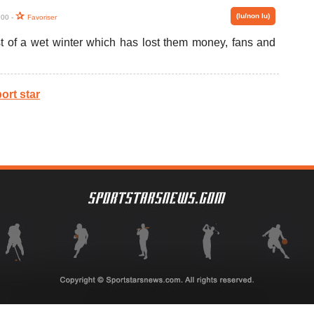
(lu/non lu)
:00 -
Favoriser
st of a wet winter which has lost them money, fans and
ort star