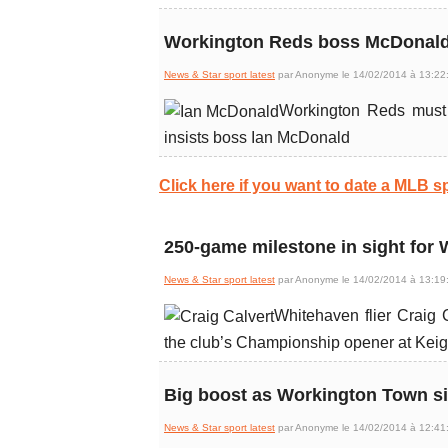
Workington Reds boss McDonald 
News & Star sport latest
par Anonyme le 14/02/2014 à 13:22
Workington Reds must 
insists boss Ian McDonald
Click here if you want to date a MLB sp
250-game milestone in sight for 
News & Star sport latest
par Anonyme le 14/02/2014 à 13:19
Whitehaven flier Craig C
the club’s Championship opener at Kei
Big boost as Workington Town s
News & Star sport latest
par Anonyme le 14/02/2014 à 12:41