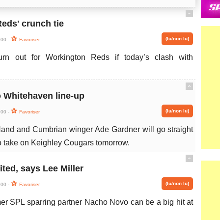
ˆ
eds' crunch tie
(lu/non lu)
:00 -
Favoriser
urn out for Workington Reds if today’s clash with
ˆ
o Whitehaven line-up
(lu/non lu)
:00 -
Favoriser
and and Cumbrian winger Ade Gardner will go straight
to take on Keighley Cougars tomorrow.
ˆ
ited, says Lee Miller
(lu/non lu)
:00 -
Favoriser
rmer SPL sparring partner Nacho Novo can be a big hit at