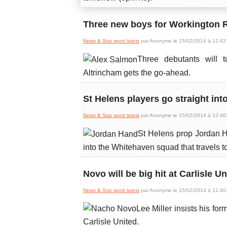
Three new boys for Workington R
News & Star sport latest
par Anonyme le 15/02/2014 à 12:42
Three debutants will t
Altrincham gets the go-ahead.
St Helens players go straight int
News & Star sport latest
par Anonyme le 15/02/2014 à 12:40
St Helens prop Jordan H
into the Whitehaven squad that travels 
Novo will be big hit at Carlisle Un
News & Star sport latest
par Anonyme le 15/02/2014 à 12:40
Lee Miller insists his fo
Carlisle United.