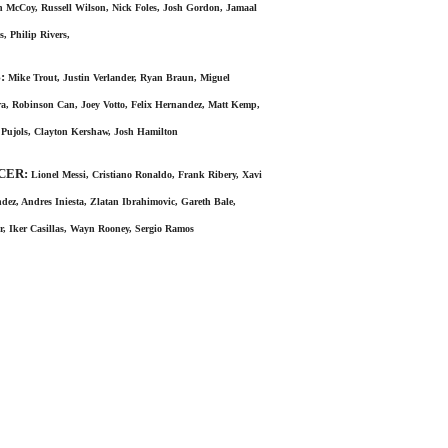
 McCoy, Russell Wilson, Nick Foles, Josh Gordon, Jamaal
s, Philip Rivers,
:
Mike Trout, Justin Verlander, Ryan Braun, Miguel
a, Robinson Can, Joey Votto, Felix Hernandez, Matt Kemp,
 Pujols, Clayton Kershaw, Josh Hamilton
CER:
Lionel Messi, Cristiano Ronaldo, Frank Ribery, Xavi
dez, Andres Iniesta, Zlatan Ibrahimovic, Gareth Bale,
, Iker Casillas, Wayn Rooney, Sergio Ramos