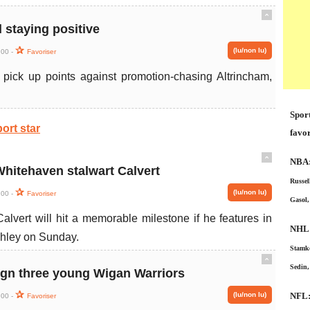
ˆ
staying positive
(lu/non lu)
:00 -
Favoriser
pick up points against promotion-chasing Altrincham,
Sport
ort star
favor
ˆ
NBA
Whitehaven stalwart Calvert
Russel
(lu/non lu)
:00 -
Favoriser
Gasol,
alvert will hit a memorable milestone if he features in
NHL
ghley on Sunday.
Stamko
ˆ
Sedin,
ign three young Wigan Warriors
(lu/non lu)
NFL
:00 -
Favoriser