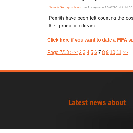
News & Star sport latest
par Anonyme le 13/02/2014 à 14:00
Penrith have been left counting the co
their promotion dream.
Click here if you want to date a FIFA sp
Page 7/13 :
<<
2
3
4
5
6
7
8
9
10
11
>>