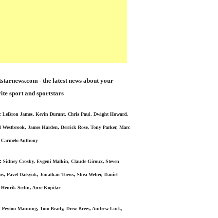
starnews.com - the latest news about your
ite sport and sportstars
:
LeBron James, Kevin Durant, Chris Paul, Dwight Howard,
l Westbrook, James Harden, Derrick Rose, Tony Parker, Marc
 Carmelo Anthony
:
Sidney Crosby, Evgeni Malkin, Claude Giroux, Steven
s, Pavel Datsyuk, Jonathan Toews, Shea Weber, Daniel
 Henrik Sedin, Anze Kopitar
:
Peyton Manning, Tom Brady, Drew Brees, Andrew Luck,