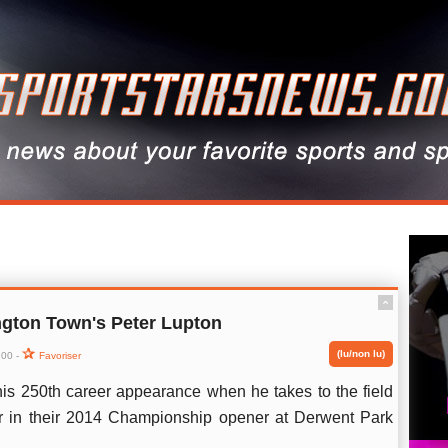
ˆ
gton Town's Peter Lupton
(lu/non lu)
:00 -
Favoriser
his 250th career appearance when he takes to the field
r in their 2014 Championship opener at Derwent Park