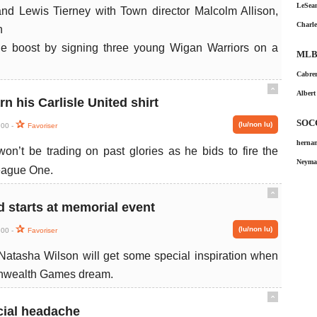
LeSean
Charle
le boost by signing three young Wigan Warriors on a
MLB
Cabrer
ˆ
Albert
n his Carlisle United shirt
SOC
(lu/non lu)
:00 -
Favoriser
hernan
n’t be trading on past glories as he bids to fire the
Neymar
League One.
ˆ
starts at memorial event
(lu/non lu)
:00 -
Favoriser
Natasha Wilson will get some special inspiration when
onwealth Games dream.
ˆ
cial headache