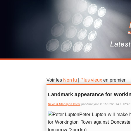
News & Star sport latest
Voir les
Non lu
|
Plus vieux
en premier
Landmark appearance for Workin
News & Star sport latest
par Anonyme le 15/02/2014 à 12:46
Peter Lupton will make 
for Workington Town against Doncaste
tomorrow (3pm ko).