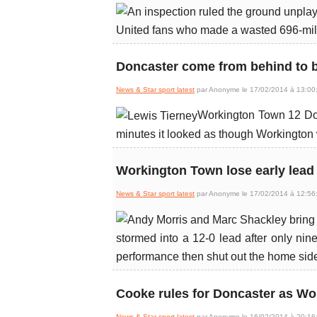
United fans who made a wasted 696-mile
Doncaster come from behind to 
News & Star sport latest
par Anonyme le 17/02/2014 à 13:00
Workington Town 12 Donc
minutes it looked as though Workington 
Workington Town lose early lead
News & Star sport latest
par Anonyme le 17/02/2014 à 12:56
stormed into a 12-0 lead after only ni
performance then shut out the home side
Cooke rules for Doncaster as Wo
News & Star sport latest
par Anonyme le 16/02/2014 à 20:16