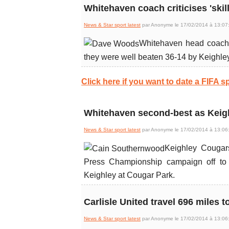
Whitehaven coach criticises 'skill
News & Star sport latest
par Anonyme le 17/02/2014 à 13:07
Whitehaven head coach D
they were well beaten 36-14 by Keighle
Click here if you want to date a FIFA sp
Whitehaven second-best as Keigh
News & Star sport latest
par Anonyme le 17/02/2014 à 13:06
Keighley Cougar
Press Championship campaign off to a
Keighley at Cougar Park.
Carlisle United travel 696 miles to
News & Star sport latest
par Anonyme le 17/02/2014 à 13:06