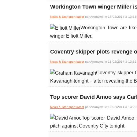
Workington Town winger Miller is
News & Star sport latest
par Anonyme le 18/02/2014 à 13:33
Workington Town are like
winger Elliott Miller.
Coventry skipper plots revenge 
News & Star sport latest
par Anonyme le 18/02/2014 à 13:32
Coventry skipper 
Kavanagh tonight – after revealing the B
Top scorer David Amoo says Carli
News & Star sport latest
par Anonyme le 18/02/2014 à 13:29
Top scorer David Amoo in
pitch against Coventry City tonight.