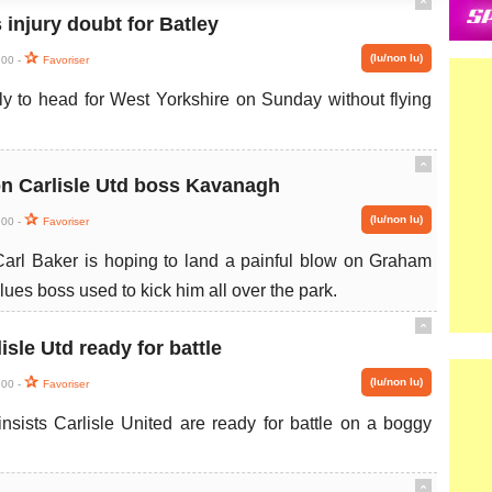
ˆ
 injury doubt for Batley
(lu/non lu)
:00 -
Favoriser
ly to head for West Yorkshire on Sunday without flying
ˆ
on Carlisle Utd boss Kavanagh
(lu/non lu)
:00 -
Favoriser
Carl Baker is hoping to land a painful blow on Graham
lues boss used to kick him all over the park.
ˆ
sle Utd ready for battle
(lu/non lu)
:00 -
Favoriser
sists Carlisle United are ready for battle on a boggy