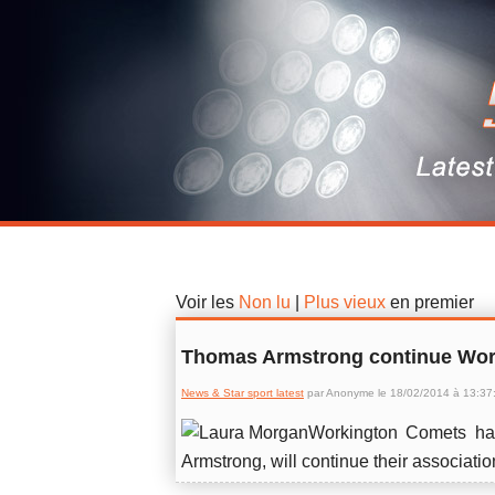
News & Star sport latest
Voir les
Non lu
|
Plus vieux
en premier
Thomas Armstrong continue Wor
News & Star sport latest
par Anonyme le 18/02/2014 à 13:37
Workington Comets ha
Armstrong, will continue their associatio