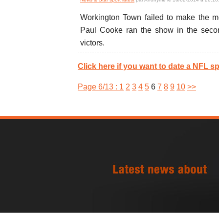
Workington Town failed to make the mos
Paul Cooke ran the show in the second
victors.
Click here if you want to date a NFL sp
Page 6/13 :
1
2
3
4
5
6
7
8
9
10
>>