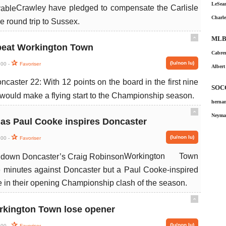
LeSean
Crawley have pledged to compensate the Carlisle
Charle
 round trip to Sussex.
MLB
ˆ
beat Workington Town
Cabrer
(lu/non lu)
:00 -
Favoriser
Albert
aster 22: With 12 points on the board in the first nine
SOC
would make a flying start to the Championship season.
hernan
ˆ
Neymar
 as Paul Cooke inspires Doncaster
(lu/non lu)
:00 -
Favoriser
Workington Town
ne minutes against Doncaster but a Paul Cooke-inspired
 in their opening Championship clash of the season.
ˆ
rkington Town lose opener
(lu/non lu)
:00 -
Favoriser