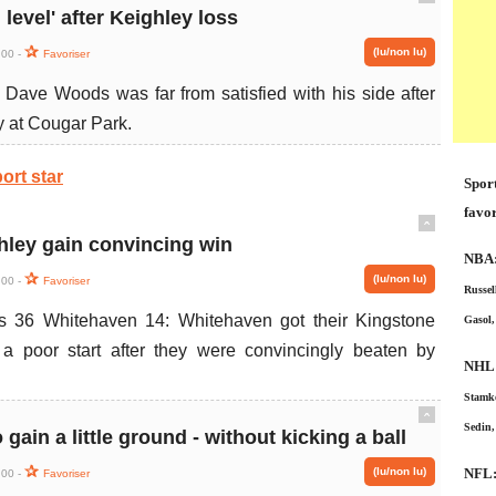
ˆ
 level' after Keighley loss
(lu/non lu)
:00 -
Favoriser
ave Woods was far from satisfied with his side after
y at Cougar Park.
ort star
Sport
favor
ˆ
ley gain convincing win
NBA
(lu/non lu)
:00 -
Favoriser
Russel
s 36 Whitehaven 14: Whitehaven got their Kingstone
Gasol,
 poor start after they were convincingly beaten by
NHL
Stamko
ˆ
Sedin,
 gain a little ground - without kicking a ball
(lu/non lu)
NFL
:00 -
Favoriser