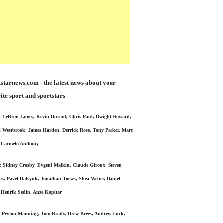
starnews.com - the latest news about your
ite sport and sportstars
:
LeBron James, Kevin Durant, Chris Paul, Dwight Howard,
l Westbrook, James Harden, Derrick Rose, Tony Parker, Marc
 Carmelo Anthony
:
Sidney Crosby, Evgeni Malkin, Claude Giroux, Steven
s, Pavel Datsyuk, Jonathan Toews, Shea Weber, Daniel
 Henrik Sedin, Anze Kopitar
:
Peyton Manning, Tom Brady, Drew Brees, Andrew Luck,