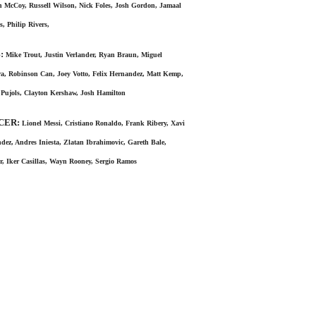
 McCoy, Russell Wilson, Nick Foles, Josh Gordon, Jamaal
s, Philip Rivers,
:
Mike Trout, Justin Verlander, Ryan Braun, Miguel
a, Robinson Can, Joey Votto, Felix Hernandez, Matt Kemp,
 Pujols, Clayton Kershaw, Josh Hamilton
CER:
Lionel Messi, Cristiano Ronaldo, Frank Ribery, Xavi
dez, Andres Iniesta, Zlatan Ibrahimovic, Gareth Bale,
, Iker Casillas, Wayn Rooney, Sergio Ramos