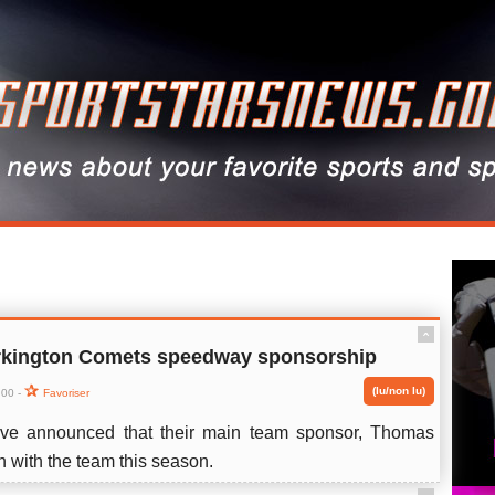
ˆ
kington Comets speedway sponsorship
(lu/non lu)
:00 -
Favoriser
ve announced that their main team sponsor, Thomas
n with the team this season.