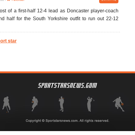
t of a first-half 12-4 lead as Doncaster player-coach
 half for the South Yorkshire outfit to run out 22-12
ort star