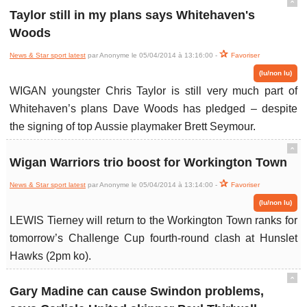
ˆ
Taylor still in my plans says Whitehaven's
Woods
News & Star sport latest
par Anonyme le 05/04/2014 à 13:16:00 -
Favoriser
(lu/non lu)
WIGAN youngster Chris Taylor is still very much part of
Whitehaven’s plans Dave Woods has pledged – despite
the signing of top Aussie playmaker Brett Seymour.
ˆ
Wigan Warriors trio boost for Workington Town
News & Star sport latest
par Anonyme le 05/04/2014 à 13:14:00 -
Favoriser
(lu/non lu)
LEWIS Tierney will return to the Workington Town ranks for
tomorrow’s Challenge Cup fourth-round clash at Hunslet
Hawks (2pm ko).
ˆ
Gary Madine can cause Swindon problems,