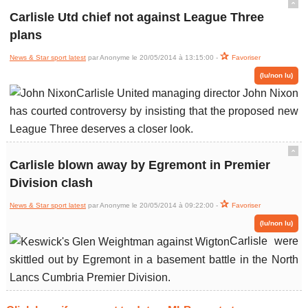
ˆ
Carlisle Utd chief not against League Three
plans
News & Star sport latest
par Anonyme le 20/05/2014 à 13:15:00 -
Favoriser
(lu/non lu)
Carlisle United managing director John Nixon
has courted controversy by insisting that the proposed new
League Three deserves a closer look.
ˆ
Carlisle blown away by Egremont in Premier
Division clash
News & Star sport latest
par Anonyme le 20/05/2014 à 09:22:00 -
Favoriser
(lu/non lu)
Carlisle were
skittled out by Egremont in a basement battle in the North
Lancs Cumbria Premier Division.