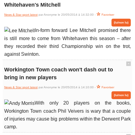
Whitehaven's Mitchell
News & Star sport latest
par Anonyme le 20/05/2014 à 14:32:00 -
Favoriser
(lu/non lu)
In-form forward Lee Mitchell promised there
is still more to come from Whitehaven this season – after
they recorded their third Championship win on the trot,
against Swinton.
ˆ
Workington Town coach won't dash out to
bring in new players
News & Star sport latest
par Anonyme le 20/05/2014 à 14:10:00 -
Favoriser
(lu/non lu)
With only 20 players on the books,
Workington Town coach Phil Veivers is wary that a couple
of injuries may cause big problems within the Derwent Park
camp.