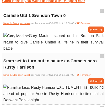
Click here if you want to date a MLB sport star
ˆ
Carlisle Utd 1 Swindon Town 0
News & Star sport latest
par Anonyme le 05/04/2014 à 17:59:00 -
Favoriser
(lu/non lu)
Gary Madine scored on his Brunton Park
return to give Carlisle United a lifeline in their survival
battle.
ˆ
Stars set to turn out to salute ex-Comets hero
Rusty Harrison
News & Star sport latest
par Anonyme le 05/04/2014 à 13:17:00 -
Favoriser
(lu/non lu)
EXCITEMENT is building
ahead of popular Aussie Rusty Harrison’s testimonial at
Derwent Park tonight.