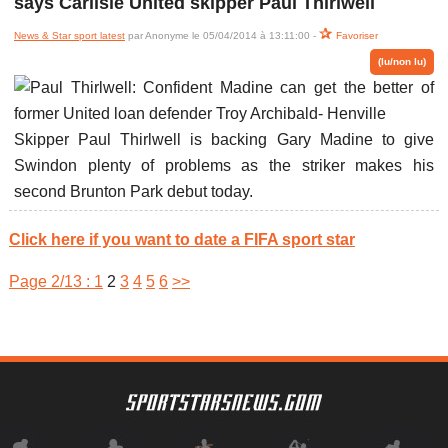
says Carlisle United skipper Paul Thirlwell
News & Star sport latest
par Anonyme le 05/04/2014 à 13:11:00 -
Favoriser
(lu/non lu)
Skipper Paul Thirlwell is backing Gary Madine to give
Swindon plenty of problems as the striker makes his
second Brunton Park debut today.
Click here if you want to date a FIFA sport star
Page 2/13 :
1
2
3
4
5
6
>>