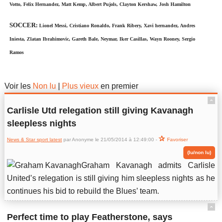
Votto, Felix Hernandez, Matt Kemp, Albert Pujols, Clayton Kershaw, Josh Hamilton
SOCCER:
Lionel Messi, Cristiano Ronaldo, Frank Ribery, Xavi hernandez, Andres
Iniesta, Zlatan Ibrahimovic, Gareth Bale, Neymar, Iker Casillas, Wayn Rooney, Sergio
Ramos
News & Star sport latest
Voir les
Non lu
|
Plus vieux
en premier
ˆ
Carlisle Utd relegation still giving Kavanagh
sleepless nights
News & Star sport latest
par Anonyme le 21/05/2014 à 12:49:00 -
Favoriser
(lu/non lu)
Graham Kavanagh admits Carlisle
United’s relegation is still giving him sleepless nights as he
continues his bid to rebuild the Blues’ team.
ˆ
Perfect time to play Featherstone, says