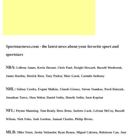
Sportstarnews.com - the latest news about your favorite sport and
sportstars
NBA:
LeBron James, Kevin Durant, Chris Paul, Dwight Howard, Russell Westbrook,
James Harden, Derrick Rose, Tony Parker, Marc Gasol, Carmelo Anthony
NHL:
Sidney Crosby, Evgeni Malkin, Claude Giroux, Steven Stamkos, Pavel Datsyuk,
Jonathan Toews, Shea Weber, Daniel Sedin, Henrik Sedin, Anze Kopitar
NFL:
Peyton Manning, Tom Brady, Drew Brees, Andrew Luck, LeSean McCoy, Russell
Wilson, Nick Foles, Josh Gordon, Jamaal Charles, Philip Rivers,
MLB:
Mike Trout, Justin Verlander, Ryan Braun, Miguel Cabrera, Robinson Can, Joey