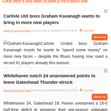
Click here if you want to date a FIFA sport star
ˆ
Carlisle Utd boss Graham Kavanagh wants to
bring in more new players
News & Star sport latest
par Anonyme le 03/02/2014 à 13:06:00 -
Favoriser
(lu/non lu)
Carlisle United boss Graham
Kavanagh insists he wants to “spend some money” on
more new faces – despite the Blues having now used a
record 41 players already this season.
ˆ
Whitehaven notch 24 unanswered points to
leave Gateshead Thunder-struck
News & Star sport latest
par Anonyme le 02/02/2014 à 17:47:00 -
Favoriser
(lu/non lu)
Whitehaven 24, Gateshead 16: Haven overturned a 16-0
half-time deficit to preserve their pre-season unbeaten