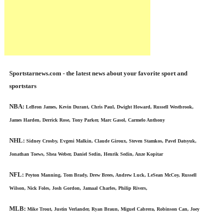
Sportstarnews.com - the latest news about your favorite sport and
sportstars
NBA:
LeBron James, Kevin Durant, Chris Paul, Dwight Howard, Russell Westbrook,
James Harden, Derrick Rose, Tony Parker, Marc Gasol, Carmelo Anthony
NHL:
Sidney Crosby, Evgeni Malkin, Claude Giroux, Steven Stamkos, Pavel Datsyuk,
Jonathan Toews, Shea Weber, Daniel Sedin, Henrik Sedin, Anze Kopitar
NFL:
Peyton Manning, Tom Brady, Drew Brees, Andrew Luck, LeSean McCoy, Russell
Wilson, Nick Foles, Josh Gordon, Jamaal Charles, Philip Rivers,
MLB:
Mike Trout, Justin Verlander, Ryan Braun, Miguel Cabrera, Robinson Can, Joey