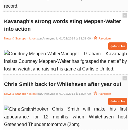
record.
ˆ
Kavanagh's strong words sting Meppen-Walter
into action
News & Star sport latest
par Anonyme le 01/02/2014 à 13:38:00 -
Favoriser
(lu/non lu)
Manager Graham Kavanagh
insists Courtney Meppen-Walter has “grasped the nettle” by
losing weight and raising his game at Carlisle United.
ˆ
Chris Smith back for Whitehaven after year out
News & Star sport latest
par Anonyme le 01/02/2014 à 13:34:00 -
Favoriser
(lu/non lu)
Hooker Chris Smith will make his first
appearance for 12 months when Whitehaven host
Gateshead Thunder tomorrow (2pm).