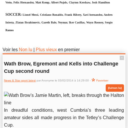
Votto, Felix Hernandez, Matt Kemp, Albert Pujols, Clayton Kershaw, Josh Hamilton
SOCCER:
Lionel Messi, Cristiano Ronaldo, Frank Ribery, Xavi hernandez, Andres
Iniesta, Zlatan Ibrahimovic, Gareth Bale, Neymar, Iker Casillas, Wayn Rooney, Sergio
Ramos
News & Star sport latest
Voir les
Non lu
|
Plus vieux
en premier
ˆ
Wath Brow, Egremont and Kells into Challenge
Cup second round
News & Star sport latest
par Anonyme le 03/02/2014 à 14:29:00 -
Favoriser
(lu/non lu)
In dreadful conditions, west Cumbria’s three leading
amateur sides all made progress in the Tetley’s Challenge
Cup.