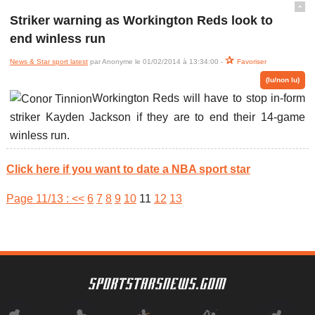
ˆ
Striker warning as Workington Reds look to
end winless run
News & Star sport latest
par Anonyme le 01/02/2014 à 13:34:00 -
Favoriser
(lu/non lu)
Workington Reds will have to stop in-form
striker Kayden Jackson if they are to end their 14-game
winless run.
Click here if you want to date a NBA sport star
Page 11/13 :
<<
6
7
8
9
10
11
12
13