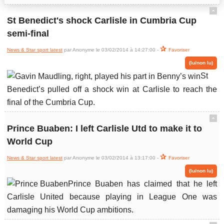
ˆ
St Benedict's shock Carlisle in Cumbria Cup
semi-final
News & Star sport latest
par Anonyme le 03/02/2014 à 14:27:00 -
Favoriser
(lu/non lu)
St
Benedict’s pulled off a shock win at Carlisle to reach the
final of the Cumbria Cup.
ˆ
Prince Buaben: I left Carlisle Utd to make it to
World Cup
News & Star sport latest
par Anonyme le 03/02/2014 à 13:17:00 -
Favoriser
(lu/non lu)
Prince Buaben has claimed that he left
Carlisle United because playing in League One was
damaging his World Cup ambitions.