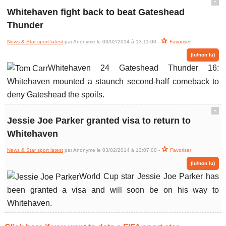
ˆ
Whitehaven fight back to beat Gateshead
Thunder
News & Star sport latest
par Anonyme le 03/02/2014 à 13:11:00 -
Favoriser
(lu/non lu)
Whitehaven 24 Gateshead Thunder 16:
Whitehaven mounted a staunch second-half comeback to
deny Gateshead the spoils.
ˆ
Jessie Joe Parker granted visa to return to
Whitehaven
News & Star sport latest
par Anonyme le 03/02/2014 à 13:07:00 -
Favoriser
(lu/non lu)
World Cup star Jessie Joe Parker has
been granted a visa and will soon be on his way to
Whitehaven.