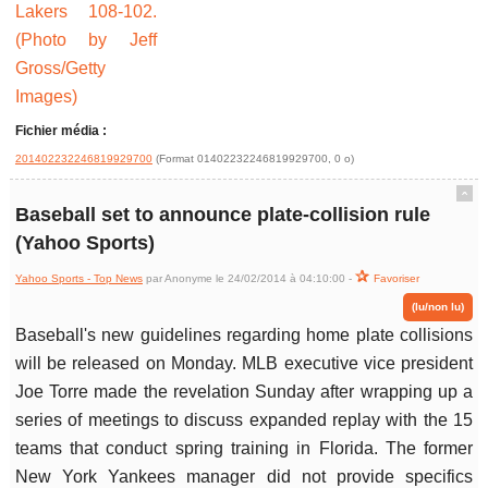
Fichier média :
201402232246819929700
(Format 01402232246819929700, 0 o)
ˆ
Baseball set to announce plate-collision rule
(Yahoo Sports)
Yahoo Sports - Top News
par Anonyme le 24/02/2014 à 04:10:00 -
Favoriser
(lu/non lu)
Baseball's new guidelines regarding home plate collisions
will be released on Monday. MLB executive vice president
Joe Torre made the revelation Sunday after wrapping up a
series of meetings to discuss expanded replay with the 15
teams that conduct spring training in Florida. The former
New York Yankees manager did not provide specifics