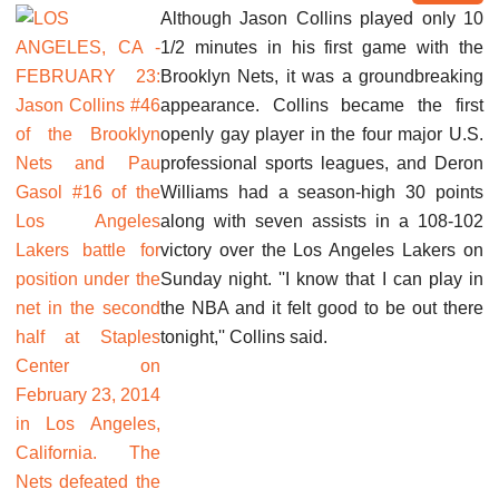
Although Jason Collins played only 10
1/2 minutes in his first game with the
Brooklyn Nets, it was a groundbreaking
appearance. Collins became the first
openly gay player in the four major U.S.
professional sports leagues, and Deron
Williams had a season-high 30 points
along with seven assists in a 108-102
victory over the Los Angeles Lakers on
Sunday night. ''I know that I can play in
the NBA and it felt good to be out there
tonight,'' Collins said.