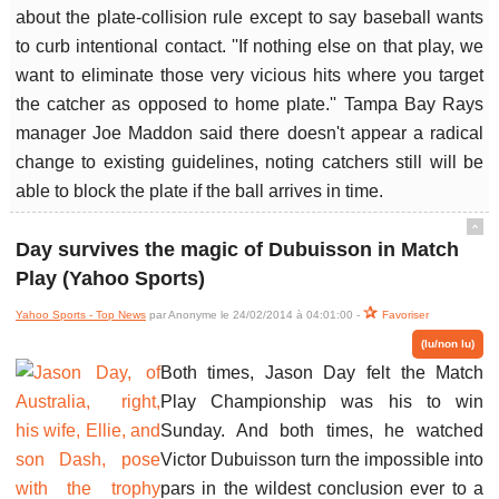
about the plate-collision rule except to say baseball wants
to curb intentional contact. ''If nothing else on that play, we
want to eliminate those very vicious hits where you target
the catcher as opposed to home plate.'' Tampa Bay Rays
manager Joe Maddon said there doesn't appear a radical
change to existing guidelines, noting catchers still will be
able to block the plate if the ball arrives in time.
ˆ
Day survives the magic of Dubuisson in Match
Play (Yahoo Sports)
Yahoo Sports - Top News
par Anonyme le 24/02/2014 à 04:01:00 -
Favoriser
(lu/non lu)
Both times, Jason Day felt the Match
Play Championship was his to win
Sunday. And both times, he watched
Victor Dubuisson turn the impossible into
pars in the wildest conclusion ever to a