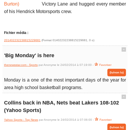
Victory Lane and hugged every member
of his Hendrick Motorsports crew.
Fichier média :
201402232238815229681
(Format 01402232238815229681, 0 o)
ˆ
'Big Monday' is here
thenewsstar.com - Sports
par Anonyme le 24/02/2014 à 07:19:00 -
Favoriser
(lu/non lu)
Monday is a one of the most important days of the year for
area high school basketball programs.
ˆ
Collins back in NBA, Nets beat Lakers 108-102
(Yahoo Sports)
Yahoo Sports - Top News
par Anonyme le 24/02/2014 à 07:06:00 -
Favoriser
(lu/non lu)