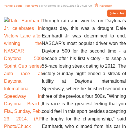
Yahoo Sports - Top News
par Anonyme le 24/02/2014 à 07:26:00 -
Favoriser
(lu/non lu)
Through rain and wrecks, on Daytona's
longest day, this was a drought Dale
Earnhardt Jr. was determined to end.
NASCAR's most popular driver won the
Daytona 500 for the second time - a
decade after his first victory - to snap a
55-race losing streak dating to 2012. The
victory Sunday night ended a streak of
futility at Daytona International
Speedway, where he finished second in
three of the previous four 500s. ''Winning
this race is the greatest feeling that you
could feel in this sport besides accepting
the trophy for the championship,'' said
Earnhardt, who climbed from his car in