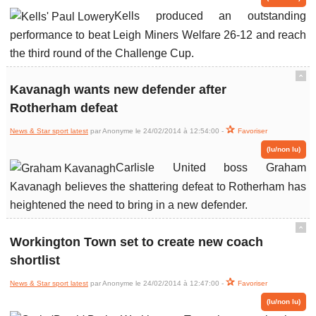
Kells produced an outstanding
performance to beat Leigh Miners Welfare 26-12 and reach
the third round of the Challenge Cup.
ˆ
Kavanagh wants new defender after
Rotherham defeat
News & Star sport latest
par Anonyme le 24/02/2014 à 12:54:00 -
Favoriser
(lu/non lu)
Carlisle United boss Graham
Kavanagh believes the shattering defeat to Rotherham has
heightened the need to bring in a new defender.
ˆ
Workington Town set to create new coach
shortlist
News & Star sport latest
par Anonyme le 24/02/2014 à 12:47:00 -
Favoriser
(lu/non lu)