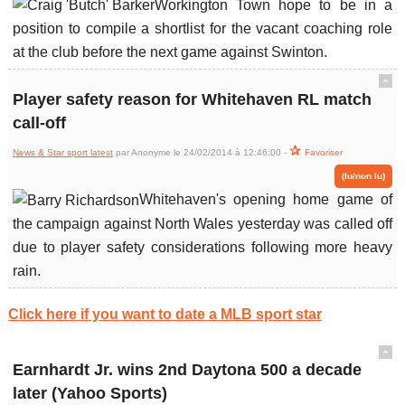
Workington Town hope to be in a
position to compile a shortlist for the vacant coaching role
at the club before the next game against Swinton.
ˆ
Player safety reason for Whitehaven RL match
call-off
News & Star sport latest
par Anonyme le 24/02/2014 à 12:46:00 -
Favoriser
(lu/non lu)
Whitehaven's opening home game of
the campaign against North Wales yesterday was called off
due to player safety considerations following more heavy
rain.
Click here if you want to date a MLB sport star
ˆ
Earnhardt Jr. wins 2nd Daytona 500 a decade
later (Yahoo Sports)