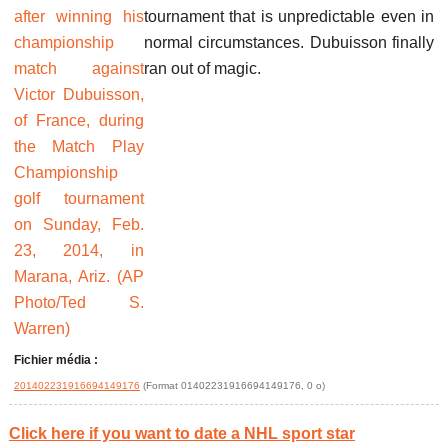
tournament that is unpredictable even in
normal circumstances. Dubuisson finally
ran out of magic.
Fichier média :
201402231916694149176
(Format 01402231916694149176, 0 o)
Click here if you want to date a NHL sport star