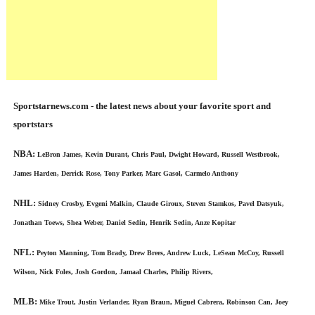
Sportstarnews.com - the latest news about your favorite sport and
sportstars
NBA:
LeBron James, Kevin Durant, Chris Paul, Dwight Howard, Russell Westbrook,
James Harden, Derrick Rose, Tony Parker, Marc Gasol, Carmelo Anthony
NHL:
Sidney Crosby, Evgeni Malkin, Claude Giroux, Steven Stamkos, Pavel Datsyuk,
Jonathan Toews, Shea Weber, Daniel Sedin, Henrik Sedin, Anze Kopitar
NFL:
Peyton Manning, Tom Brady, Drew Brees, Andrew Luck, LeSean McCoy, Russell
Wilson, Nick Foles, Josh Gordon, Jamaal Charles, Philip Rivers,
MLB:
Mike Trout, Justin Verlander, Ryan Braun, Miguel Cabrera, Robinson Can, Joey