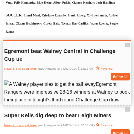
Votto, Felix Hernandez, Matt Kemp, Albert Pujols, Clayton Kershaw, Josh Hamilton
SOCCER:
Lionel Messi, Cristiano Ronaldo, Frank Ribery, Xavi hernandez, Andres
Iniesta, Zlatan Ibrahimovic, Gareth Bale, Neymar, Iker Casillas, Wayn Rooney, Sergio
Ramos
ˆ
Egremont beat Walney Central in Challenge
Cup tie
News & Star sport latest
par Anonyme le 24/02/2014 à 13:15:00 -
Favoriser
(lu/non lu)
Egremont
Rangers were impressive 28-16 winners at Walney to book
their place in tonight’s third round Challenge Cup draw.
ˆ
Super Kells dig deep to beat Leigh Miners
News & Star sport latest
par Anonyme le 24/02/2014 à 12:54:00 -
Favoriser
(lu/non lu)